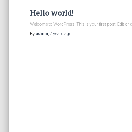
Hello world!
Welcome to WordPress. This is your first post. Edit or del
By
admin
,
7 years
ago