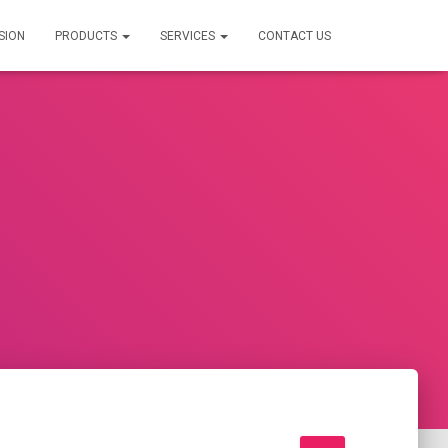
SION
PRODUCTS
SERVICES
CONTACT US