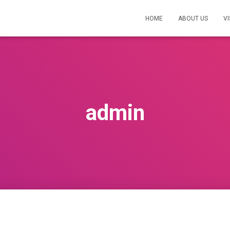
HOME
ABOUT US
VI
admin