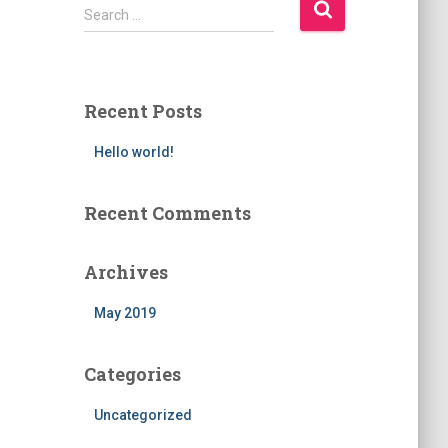
Search …
Recent Posts
Hello world!
Recent Comments
Archives
May 2019
Categories
Uncategorized