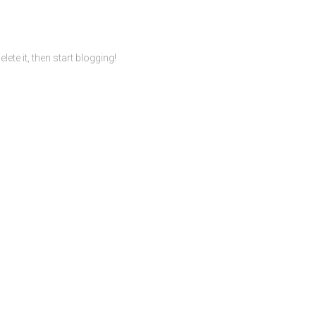
ete it, then start blogging!