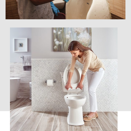
Janitory Cleaning