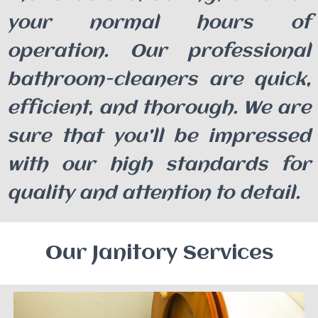
your normal hours of
operation. Our professional
bathroom-cleaners are quick,
efficient, and thorough. We are
sure that you’ll be impressed
with our high standards for
quality and attention to detail.
Our Janitory Services