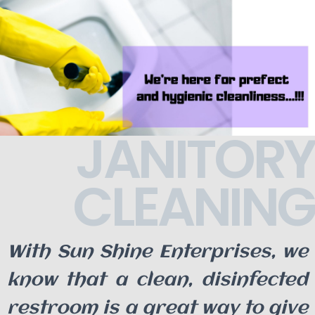
JANITORY
CLEANING
With Sun Shine Enterprises, we
know that a clean, disinfected
restroom is a great way to give