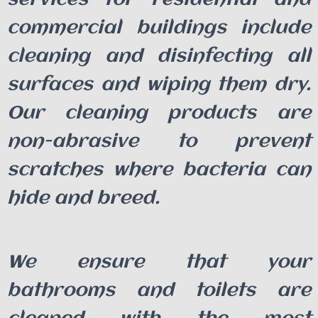
commercial buildings include
cleaning and disinfecting all
surfaces and wiping them dry.
Our cleaning products are
non-abrasive to prevent
scratches where bacteria can
hide and breed.
We ensure that your
bathrooms and toilets are