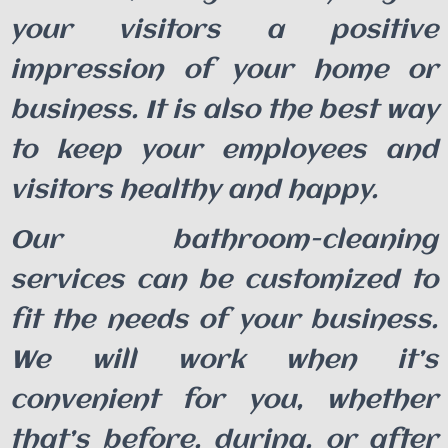
your visitors a positive
impression of your home or
business. It is also the best way
to keep your employees and
visitors healthy and happy.
Our bathroom-cleaning
services can be customized to
fit the needs of your business.
We will work when it’s
convenient for you, whether
that’s before, during, or after