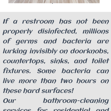
Benefits
If a restroom has not been
properly disinfected, millions
of germs and bacteria are
lurking invisibly on doorknobs,
countertops, sinks, and toilet
fixtures. Some bacteria can
live more than two hours on
these hard surfaces!
Our bathroom-cleaning
services for residential and