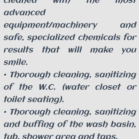
cleaned with the most
advanced
equipment/machinery and
safe, specialized chemicals for
results that will make you
smile.
• Thorough cleaning, sanitizing
of the W.C. (water closet or
toilet seating).
• Thorough cleaning, sanitizing
and buffing of the wash basin,
tub, shower area and taps.