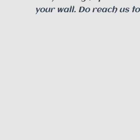
your wall. Do reach us t