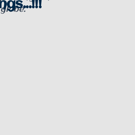
gs...!!!
 globe.