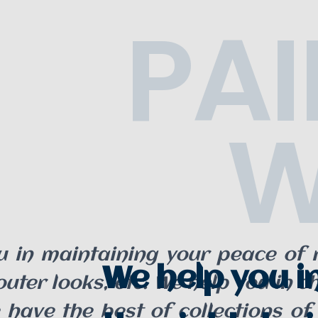
PAI
W
u in maintaining your peace of m
We help you i
ter looks, etc. We help you in c
 have the best of collections of 