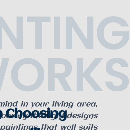
NTING
ORKS
ind in your living area,
n Choosing
hoosing the right designs
paintings that well suits