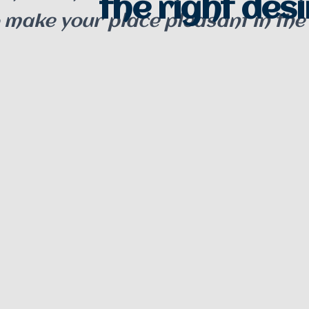
the right desin
o make your place pleasant in the