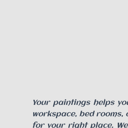
Your paintings helps yo
workspace, bed rooms, ou
for your right place. We