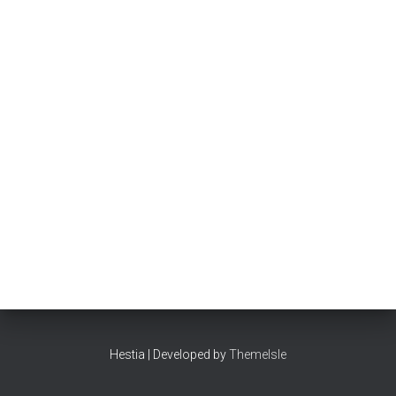
Hestia | Developed by
ThemeIsle