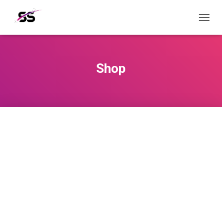
T
O
G
G
L
Shop
E
N
A
V
I
G
A
T
I
O
N